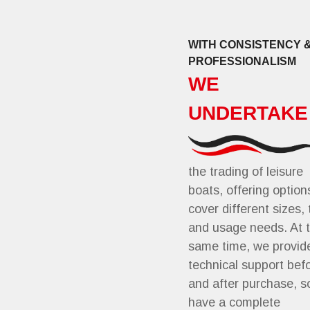
WITH CONSISTENCY 
PROFESSIONALISM
WE
UNDERTAKE
the trading of leisure
boats, offering option
cover different sizes,
and usage needs. At 
same time, we provid
technical support bef
and after purchase, s
have a complete