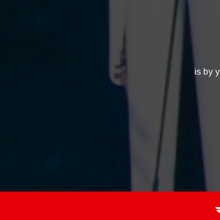
is by 