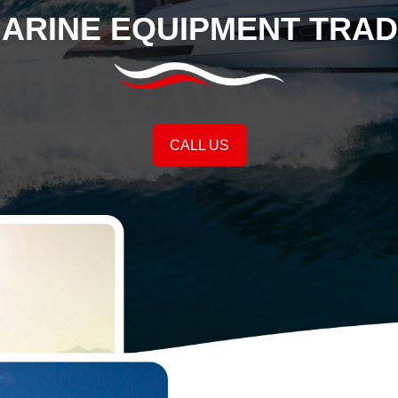
MARINE EQUIPMENT TRAD
CALL US