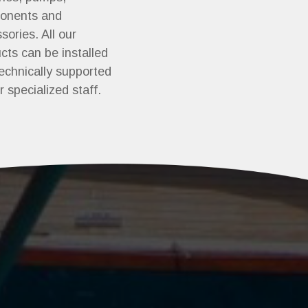
onents and
sories. All our
cts can be installed
echnically supported
r specialized staff.