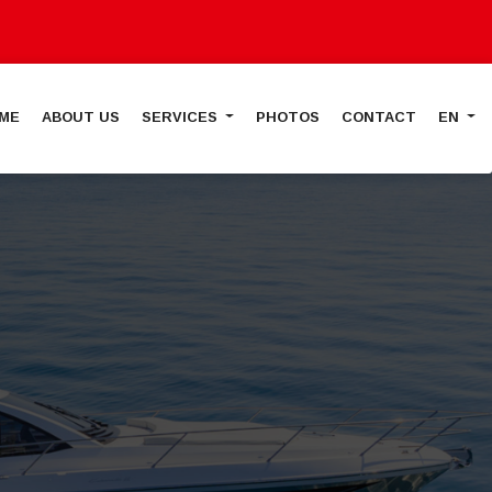
ME
ABOUT US
SERVICES
PHOTOS
CONTACT
EN