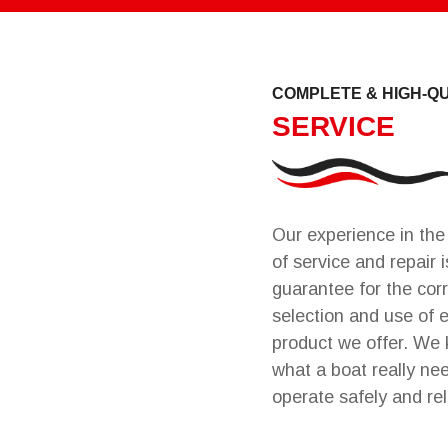
COMPLETE & HIGH-Q
SERVICE
Our experience in the 
of service and repair i
guarantee for the cor
selection and use of 
product we offer. We
what a boat really ne
operate safely and rel