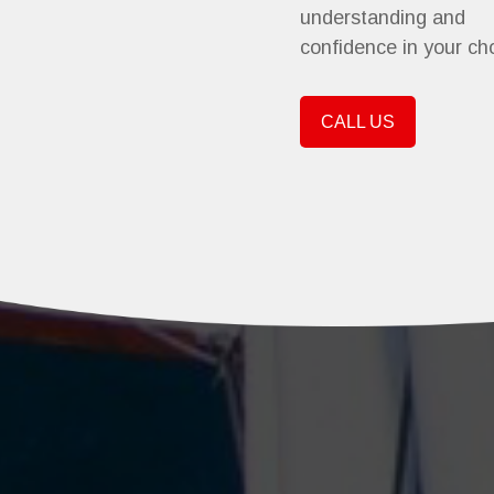
understanding and
confidence in your ch
CALL US