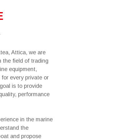
E
tea, Attica, we are
 the field of trading
ine equipment,
 for every private or
goal is to provide
quality, performance
erience in the marine
derstand the
boat and propose