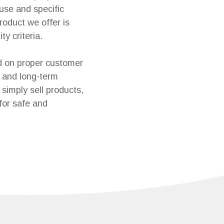
 use and specific
roduct we offer is
ty criteria.
d on proper customer
 and long-term
simply sell products,
for safe and