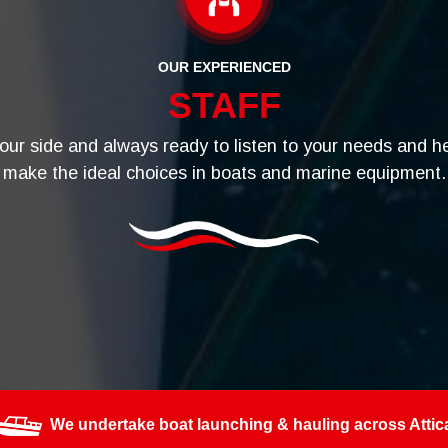
OUR EXPERIENCED
STAFF
your side and always ready to listen to your needs and h
make the ideal choices in boats and marine equipment.
We undertake boat launching & hauling across Attic