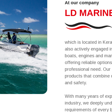
At our company
LD MARIN
which is located in Kera
also actively engaged in
boats, engines and mar
offering reliable options
professional need. Our 
products that combine 
and safety.
With many years of exp
industry, we deeply un
requirements of every 