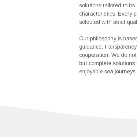
solutions tailored to its
characteristics. Every p
selected with strict quali
Our philosophy is base
guidance, transparency
cooperation. We do not 
but complete solutions 
enjoyable sea journeys.