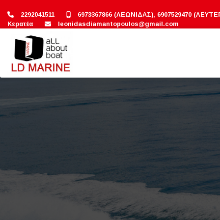
2292041511
6973367866 (ΛΕΩΝΙΔΑΣ), 6907529470 (ΛΕΥΤΕ
Κερατέα
leonidasdiamantopoulos@gmail.com