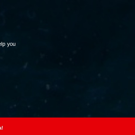
elp you
a!