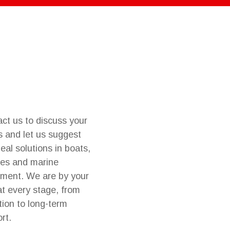
ct us to discuss your
 and let us suggest
deal solutions in boats,
es and marine
ment. We are by your
at every stage, from
tion to long-term
rt.