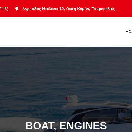
ΡΗΣ)
Αγρ. οδός Ντελένια 12, Θέση Καμίνι, Τουρκοελιές,
HO
BOAT, ENGINES