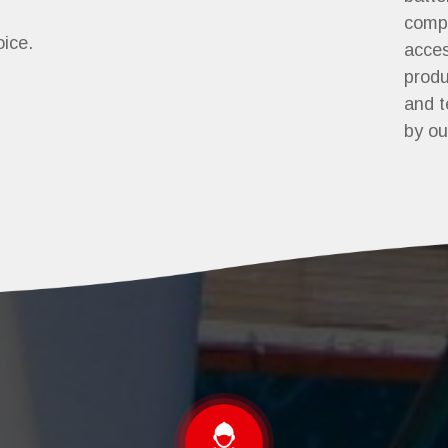
comp
oice.
acces
produ
and t
by ou