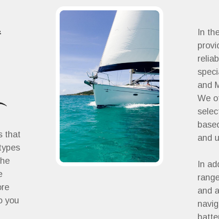
&
In th
provi
relia
speci
and M
We of
selec
based
s that
and 
 types
the
In ad
e
range
ore
and a
o you
navig
batte