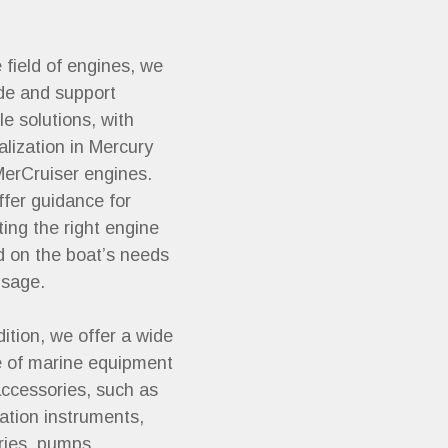
e field of engines, we
de and support
ble solutions, with
alization in Mercury
erCruiser engines.
fer guidance for
ting the right engine
 on the boat’s needs
usage.
dition, we offer a wide
 of marine equipment
ccessories, such as
ation instruments,
ries, pumps,