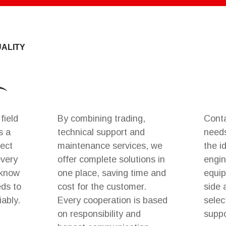
UALITY
field
By combining trading,
Conta
s a
technical support and
needs
rect
maintenance services, we
the i
every
offer complete solutions in
engin
 know
one place, saving time and
equip
eds to
cost for the customer.
side 
iably.
Every cooperation is based
selec
on responsibility and
suppo